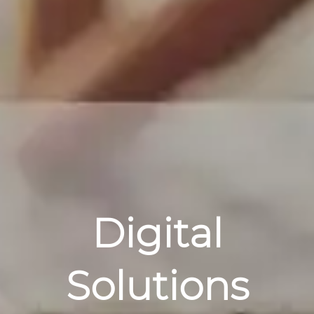
Digital
Solutions