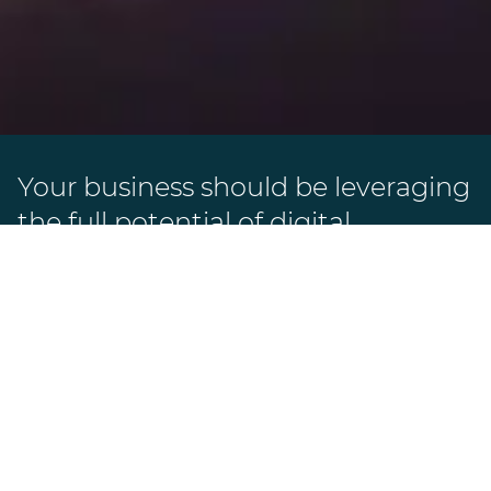
Your business should be leveraging
the full potential of digital
marketing.
After all, your website can do much more
than just showcase your business. We can
help you develop and implement digital
solutions. With our customized
approaches, we ensure that your